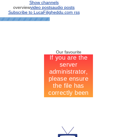
Show channels
overview
video posts
audio posts
Subscribe to LucaFiligheddu.com rss
Our favourite