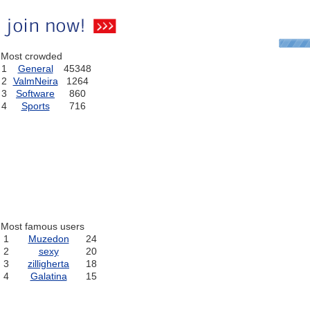
Most crowded
1
General
45348
2
ValmNeira
1264
3
Software
860
4
Sports
716
Most famous users
1
Muzedon
24
2
sexy
20
3
zilligherta
18
4
Galatina
15