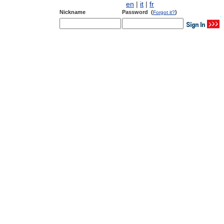
en
|
it
|
fr
Nickname
Password (
)
Forgot it?