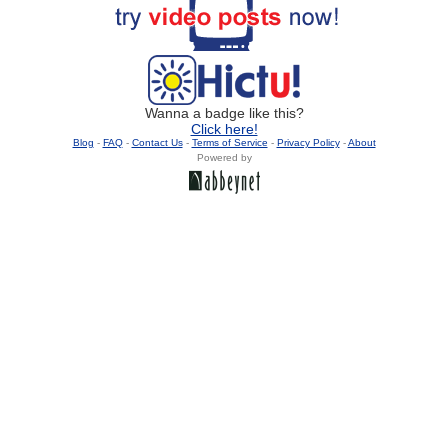
Wanna a badge like this?
Click here!
Blog
-
FAQ
-
Contact Us
-
Terms of Service
-
Privacy Policy
-
About
Powered by