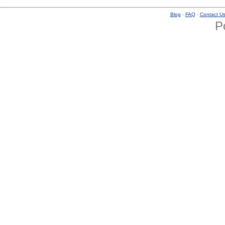
Blog
-
FAQ
-
Contact U
P