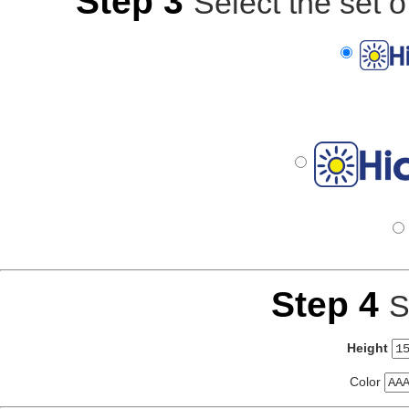
Step 3
Select the set o
Step 4
S
Height
Color