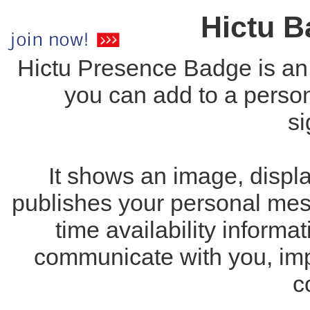
Hictu 
Hictu Presence Badge is an
you can add to a perso
si
It shows an image, displa
publishes your personal mess
time availability inform
communicate with you, imp
c