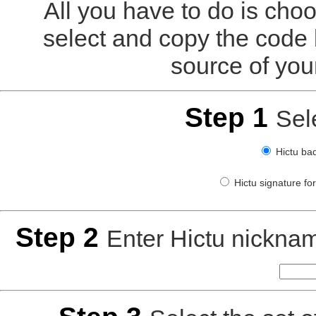
All you have to do is choo
select and copy the code 
source of you
Step 1
Sel
Hictu bad
Hictu signature fo
Step 2
Enter Hictu nickn