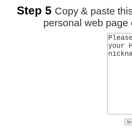
Step 5
Copy & paste thi
personal web page o