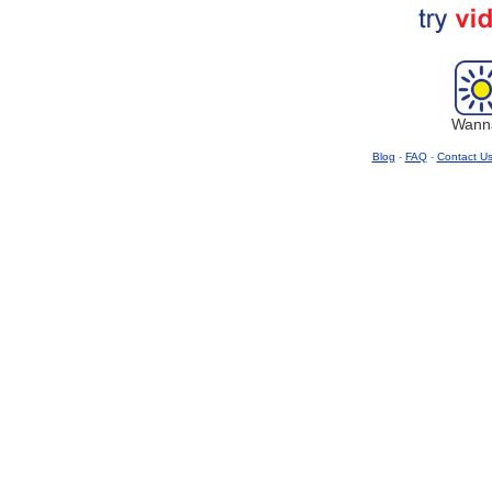
Wanna
Blog
-
FAQ
-
Contact U