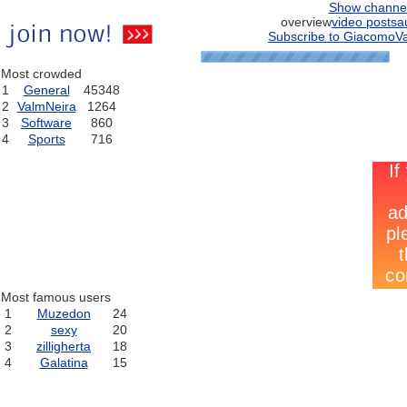
Show channe
overview
video posts
a
Subscribe to GiacomoVa
Most crowded
1
General
45348
2
ValmNeira
1264
3
Software
860
4
Sports
716
Most famous users
1
Muzedon
24
2
sexy
20
3
zilligherta
18
4
Galatina
15