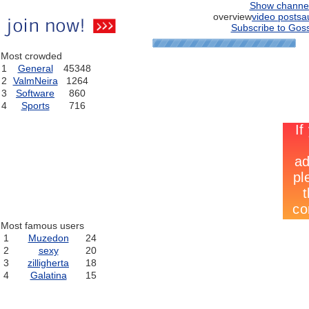
Show channe
overview
video posts
a
Subscribe to Goss
Most crowded
1
General
45348
2
ValmNeira
1264
3
Software
860
4
Sports
716
Most famous users
1
Muzedon
24
2
sexy
20
3
zilligherta
18
4
Galatina
15