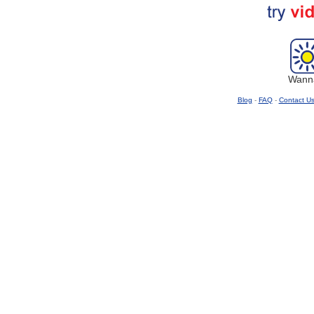
Wanna
Blog
-
FAQ
-
Contact U