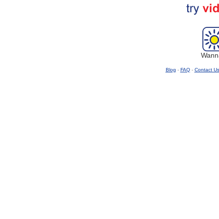
Wanna
Blog
-
FAQ
-
Contact U