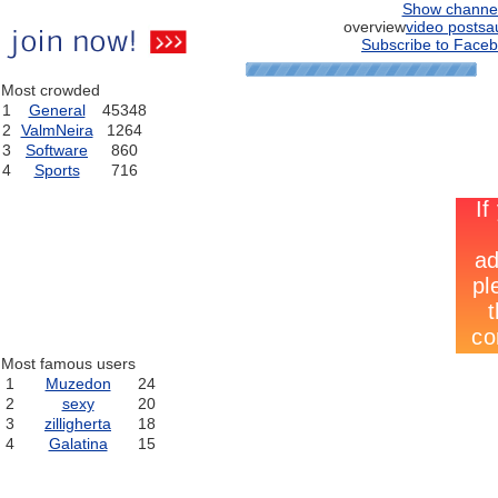
Show channe
overview
video posts
a
Subscribe to Faceb
Most crowded
1
General
45348
2
ValmNeira
1264
3
Software
860
4
Sports
716
Most famous users
1
Muzedon
24
2
sexy
20
3
zilligherta
18
4
Galatina
15