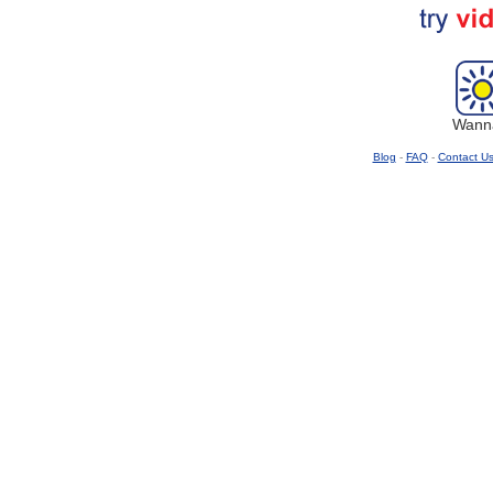
Wanna
Blog
-
FAQ
-
Contact U