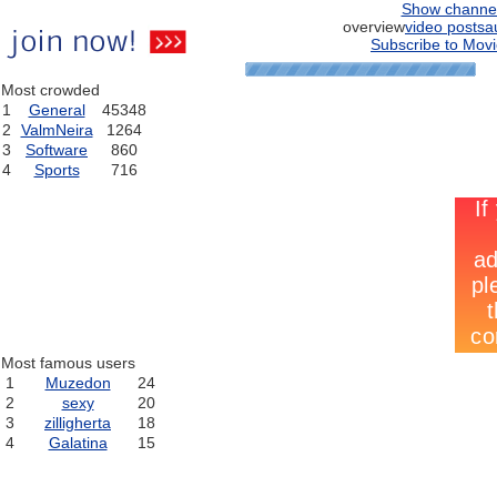
Show channe
overview
video posts
a
Subscribe to Movi
Most crowded
1
General
45348
2
ValmNeira
1264
3
Software
860
4
Sports
716
Most famous users
1
Muzedon
24
2
sexy
20
3
zilligherta
18
4
Galatina
15