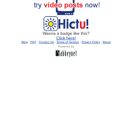
Wanna a badge like this?
Click here!
Blog
-
FAQ
-
Contact Us
-
Terms of Service
-
Privacy Policy
-
About
Powered by