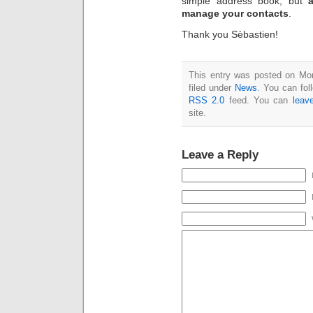
simple address book, but
manage your contacts
.
Thank you Sèbastien!
This entry was posted on Mo
filed under
News
. You can fol
RSS 2.0
feed. You can
leav
site.
Leave a Reply