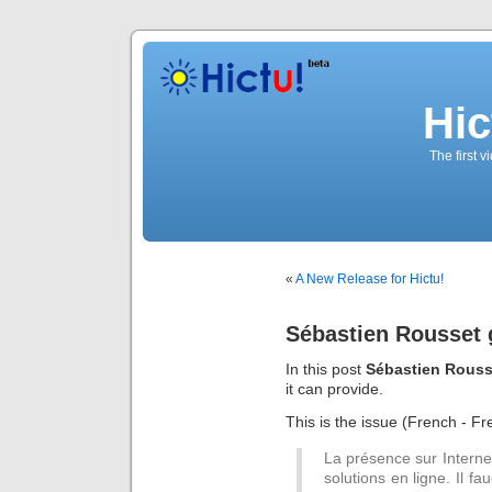
Hic
The first 
«
A New Release for Hictu!
Sébastien Rousset 
In this post
Sébastien Rouss
it can provide.
This is the issue (French - Fre
La présence sur Interne
solutions en ligne. Il fa