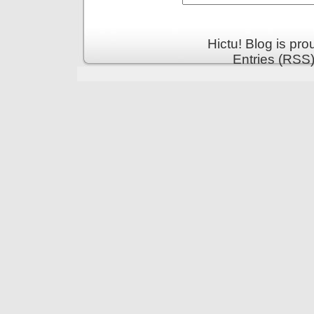
Hictu! Blog is pr
Entries (RSS