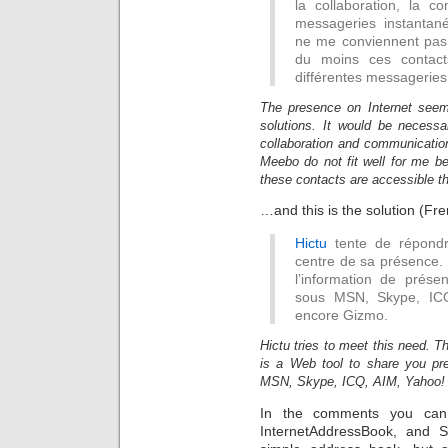
la collaboration, la 
messageries instantan
ne me conviennent pas 
du moins ces contact
différentes messageries 
The presence on Internet seem
solutions. It would be necessar
collaboration and communication
Meebo do not fit well for me b
these contacts are accessible t
…and this is the solution (Fre
Hictu
tente de répondre
centre de sa présence. 
l’information de prése
sous MSN, Skype, ICQ
encore Gizmo.
Hictu tries to meet this need. Th
is a Web tool to share you pre
MSN, Skype, ICQ, AIM, Yahoo! ,
In the comments you can
InternetAddressBook, and S