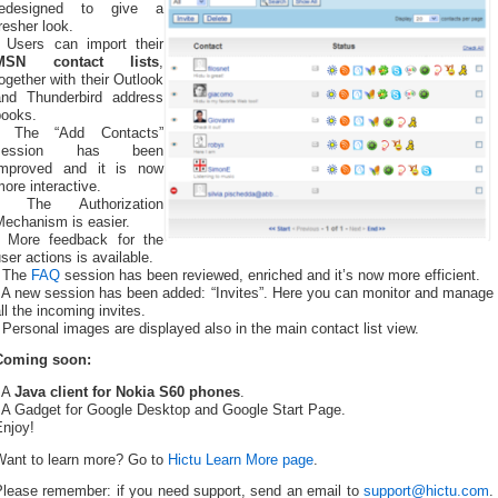
redesigned to give a
resher look.
- Users can import their
MSN contact lists
,
ogether with their Outlook
and Thunderbird address
books.
- The “Add Contacts”
session has been
improved and it is now
ore interactive.
- The Authorization
Mechanism is easier.
- More feedback for the
ser actions is available.
- The
FAQ
session has been reviewed, enriched and it’s now more efficient.
- A new session has been added: “Invites”. Here you can monitor and manage
ll the incoming invites.
 Personal images are displayed also in the main contact list view.
Coming soon:
- A
Java client for Nokia S60 phones
.
- A Gadget for Google Desktop and Google Start Page.
Enjoy!
Want to learn more? Go to
Hictu Learn More page
.
Please remember: if you need support, send an email to
support@hictu.com
.