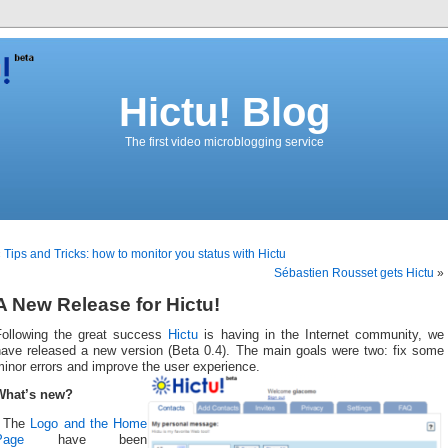
Hictu! Blog
The first video microblogging service
«
Tips and Tricks: how to monitor you status with Hictu
Sébastien Rousset gets Hictu
»
A New Release for Hictu!
Following the great success
Hictu
is having in the Internet community, we
have released a new version (Beta 0.4). The main goals were two: fix some
inor errors and improve the user experience.
What’s new?
- The
Logo and the Home
Page
have been