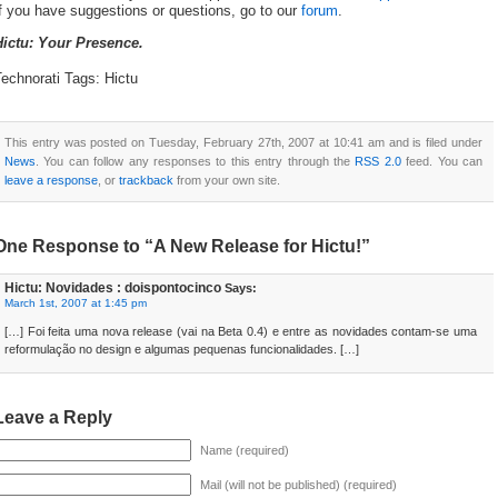
f you have suggestions or questions, go to our
forum
.
Hictu: Your Presence.
echnorati Tags: Hictu
This entry was posted on Tuesday, February 27th, 2007 at 10:41 am and is filed under
News
. You can follow any responses to this entry through the
RSS 2.0
feed. You can
leave a response
, or
trackback
from your own site.
One Response to “A New Release for Hictu!”
Hictu: Novidades : doispontocinco
Says:
March 1st, 2007 at 1:45 pm
[…] Foi feita uma nova release (vai na Beta 0.4) e entre as novidades contam-se uma
reformulação no design e algumas pequenas funcionalidades. […]
Leave a Reply
Name (required)
Mail (will not be published) (required)