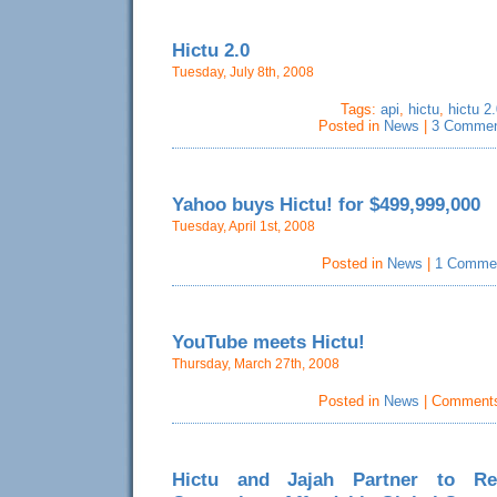
Hictu 2.0
Tuesday, July 8th, 2008
Tags:
api
,
hictu
,
hictu 2.
Posted in
News
|
3 Commen
Yahoo buys Hictu! for $499,999,000
Tuesday, April 1st, 2008
Posted in
News
|
1 Comme
YouTube meets Hictu!
Thursday, March 27th, 2008
Posted in
News
|
Comments
Hictu and Jajah Partner to Re