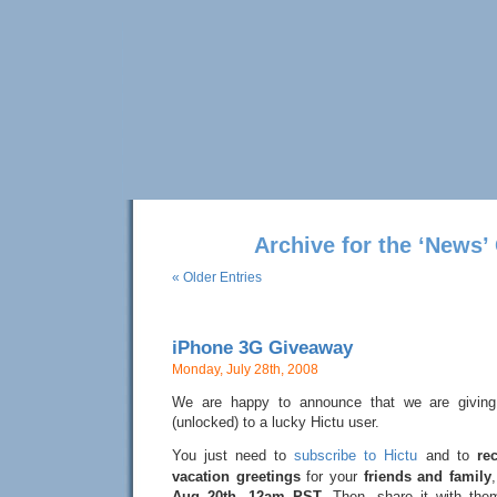
Archive for the ‘News’
« Older Entries
iPhone 3G Giveaway
Monday, July 28th, 2008
We are happy to announce that we are givin
(unlocked) to a lucky Hictu user.
You just need to
subscribe to Hictu
and to
re
vacation greetings
for your
friends and family
Aug 20th, 12am PST
. Then, share it with the