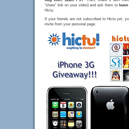
“share” link on your video) and ask them to
leave
Hictu.
If your friends are not subscribed to Hictu yet, 
invite from your personal page.