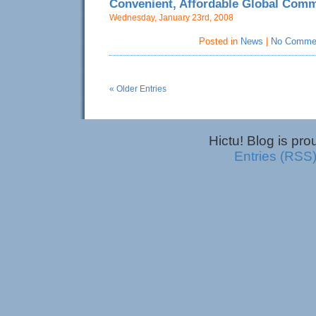
Convenient, Affordable Global Com
Wednesday, January 23rd, 2008
Posted in
News
|
No Comme
« Older Entries
Hictu! Blog is pr
Entries (RSS