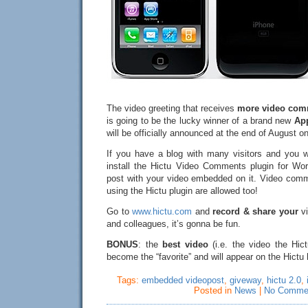
The video greeting that receives
more video com
is going to be the lucky winner of a brand new
Ap
will be officially announced at the end of August on
If you have a blog with many visitors and you w
install the Hictu Video Comments plugin for Wo
post with your video embedded on it. Video com
using the Hictu plugin are allowed too!
Go to
www.hictu.com
and
record & share your
vi
and colleagues, it’s gonna be fun.
BONUS
: the
best video
(i.e. the video the Hict
become the “favorite” and will appear on the Hict
Tags:
embedded videopost
,
giveway
,
hictu 2.0
,
Posted in
News
|
No Comme