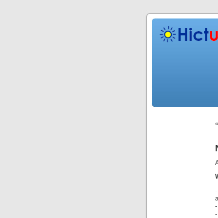
-
-
-