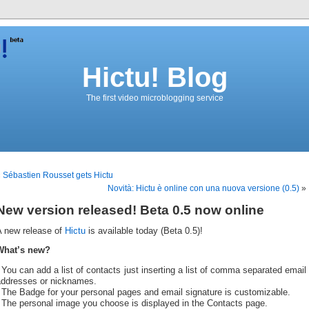
Hictu! Blog
The first video microblogging service
«
Sébastien Rousset gets Hictu
Novità: Hictu è online con una nuova versione (0.5)
»
New version released! Beta 0.5 now online
A new release of
Hictu
is available today (Beta 0.5)!
What’s new?
 You can add a list of contacts just inserting a list of comma separated email
addresses or nicknames.
 The Badge for your personal pages and email signature is customizable.
 The personal image you choose is displayed in the Contacts page.