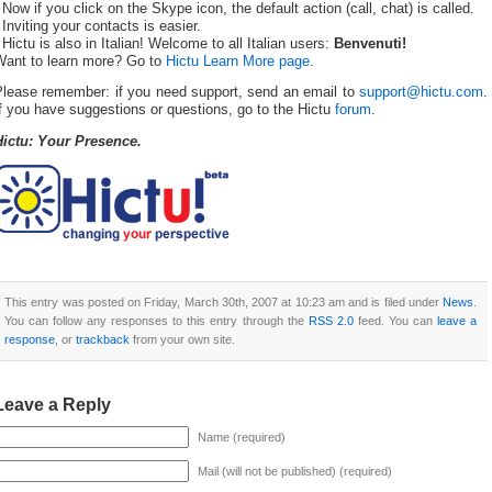
 Now if you click on the Skype icon, the default action (call, chat) is called.
 Inviting your contacts is easier.
 Hictu is also in Italian! Welcome to all Italian users:
Benvenuti!
Want to learn more? Go to
Hictu Learn More page
.
Please remember: if you need support, send an email to
support@hictu.com
.
f you have suggestions or questions, go to the Hictu
forum
.
Hictu: Your Presence.
This entry was posted on Friday, March 30th, 2007 at 10:23 am and is filed under
News
.
You can follow any responses to this entry through the
RSS 2.0
feed. You can
leave a
response
, or
trackback
from your own site.
Leave a Reply
Name (required)
Mail (will not be published) (required)