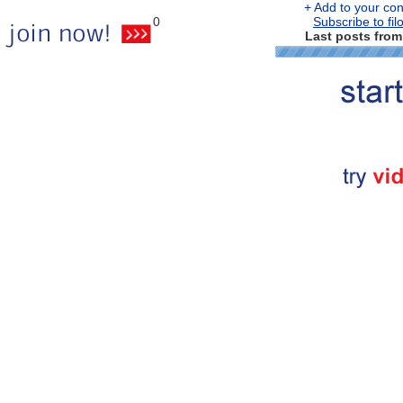
+ Add to your cont
0
Subscribe to fil
Last posts from 