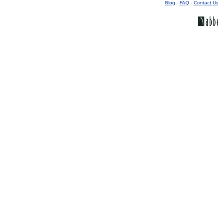
Blog
-
FAQ
-
Contact U