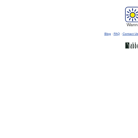
Wanna
Blog
-
FAQ
-
Contact U