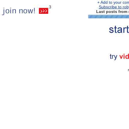
+ Add to your cont
3
Subscribe to rob
Last posts from