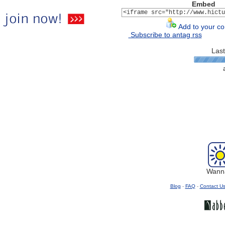
Embed
Add to your con
Subscribe to antag rss
Last
Wanna
Blog
-
FAQ
-
Contact U