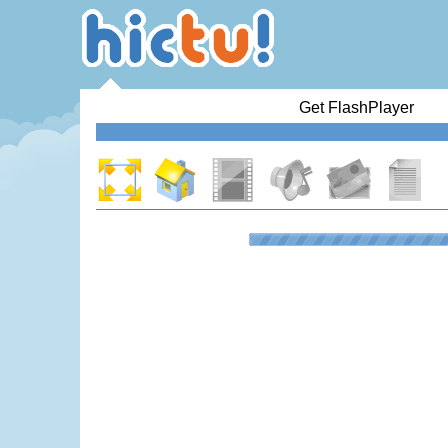
Get FlashPlayer