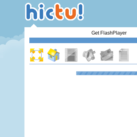
Get FlashPlayer