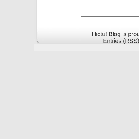
Hictu! Blog is pr
Entries (RSS