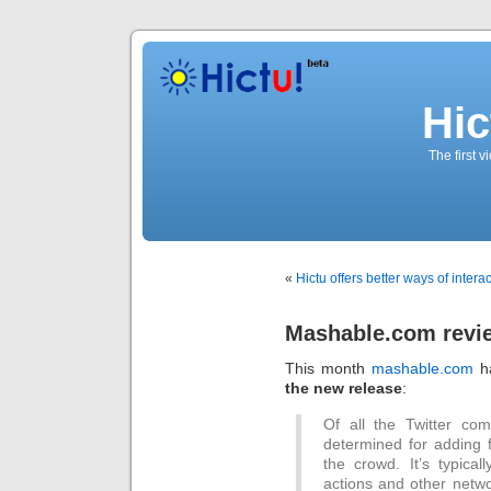
Hic
The first 
«
Hictu offers better ways of intera
Mashable.com revi
This month
mashable.com
ha
the new release
:
Of all the Twitter com
determined for adding fe
the crowd. It’s typical
actions and other netwo