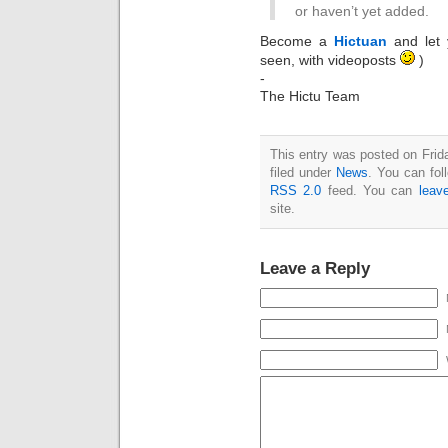
or haven’t yet added.
Become a
Hictuan
and let 
seen, with videoposts
)
-
The Hictu Team
This entry was posted on Frid
filed under
News
. You can fol
RSS 2.0
feed. You can
leav
site.
Leave a Reply