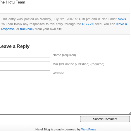
The Hictu Team
This entry was posted on Monday, July 9th, 2007 at 4:18 pm and is filed under
News
.
You can follow any responses to this entry through the
RSS 2.0
feed. You can
leave a
response
, or
trackback
from your own site.
Leave a Reply
Name (required)
Mail (will not be published) (required)
Website
Hictu! Blog is proudly powered by
WordPress