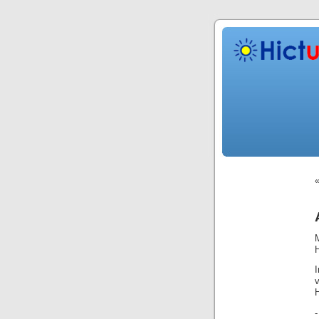
H
H
-