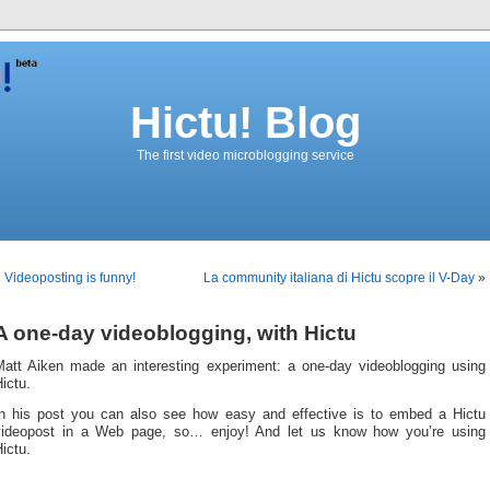
Hictu! Blog
The first video microblogging service
«
Videoposting is funny!
La community italiana di Hictu scopre il V-Day
»
A one-day videoblogging, with Hictu
Matt Aiken made an interesting experiment: a one-day videoblogging using
ictu.
In his post you can also see how easy and effective is to embed a Hictu
videopost in a Web page, so… enjoy! And let us know how you’re using
ictu.