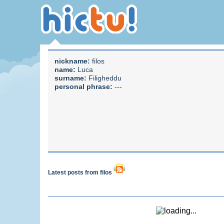
nickname:
filos
name:
Luca
surname:
Filigheddu
personal phrase:
---
Latest posts from filos