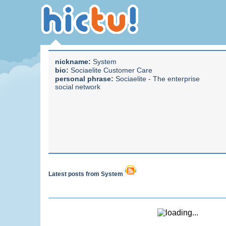
nickname:
System
bio:
Sociaelite Customer Care
personal phrase:
Sociaelite - The enterprise
social network
Latest posts from System