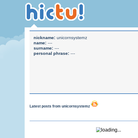
nickname:
unicornsystemz
name:
---
surname:
---
personal phrase:
---
Latest posts from unicornsystemz