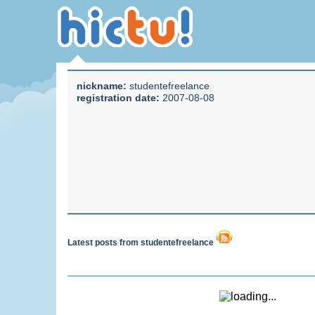
nickname:
studentefreelance
registration date:
2007-08-08
Latest posts from studentefreelance