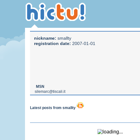
nickname:
smallty
registration date:
2007-01-01
MSN
silemarc@tiscali.it
Latest posts from smallty