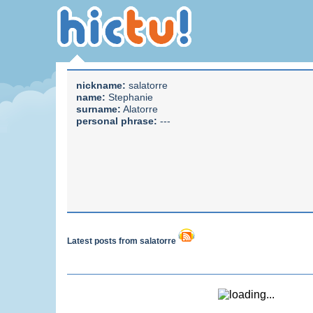
nickname:
salatorre
name:
Stephanie
surname:
Alatorre
personal phrase:
---
Latest posts from salatorre