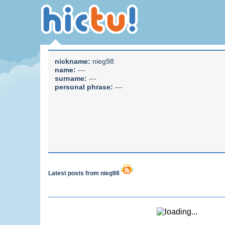
nickname:
nieg98
name:
---
surname:
---
personal phrase:
---
Latest posts from nieg98