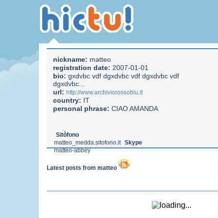
nickname:
matteo
registration date:
2007-01-01
bio:
gxdvbc vdf dgxdvbc vdf dgxdvbc vdf
dgxdvbc...
url:
http://www.archiviorossoblu.it
country:
IT
personal phrase:
CIAO AMANDA
Sitòfono
matteo_medda.sitofono.it
Skype
matteo-abbey
Latest posts from matteo