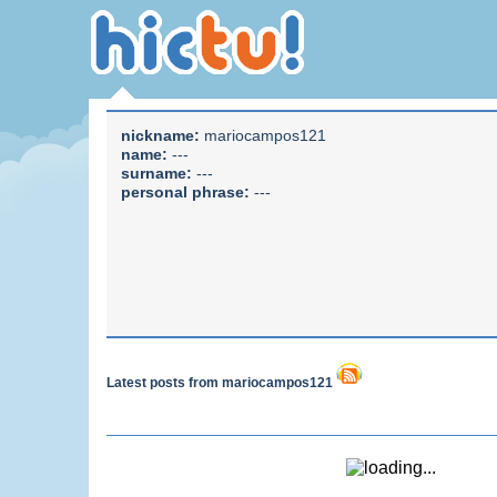
nickname:
mariocampos121
name:
---
surname:
---
personal phrase:
---
Latest posts from mariocampos121