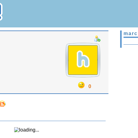
marc
0