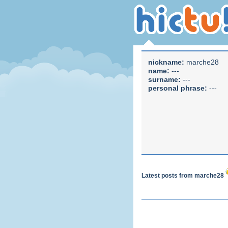
nickname:
marche28
name:
---
surname:
---
personal phrase:
---
Latest posts from marche28