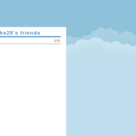
he28's friends
(
All
)