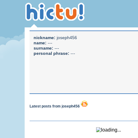
nickname:
joseph456
name:
---
surname:
---
personal phrase:
---
Latest posts from joseph456