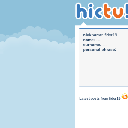
nickname:
fidor19
name:
---
surname:
---
personal phrase:
---
Latest posts from fidor19