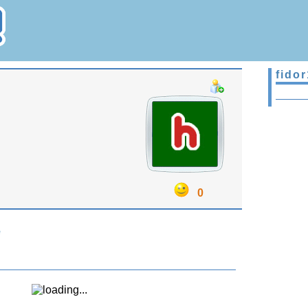
fidor
0