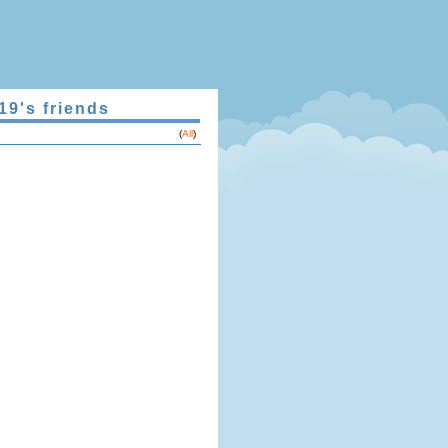
19's friends
(
All
)