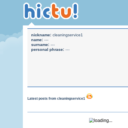
nickname:
cleaningservice1
name:
---
surname:
---
personal phrase:
---
Latest posts from cleaningservice1