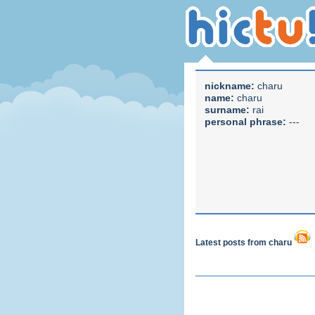
nickname:
charu
name:
charu
surname:
rai
personal phrase:
---
Latest posts from charu