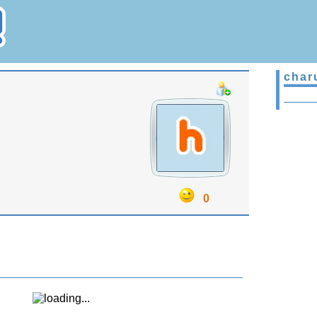
char
0