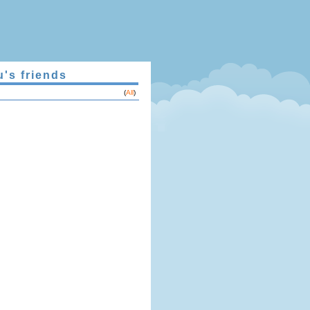
u's friends
(
All
)