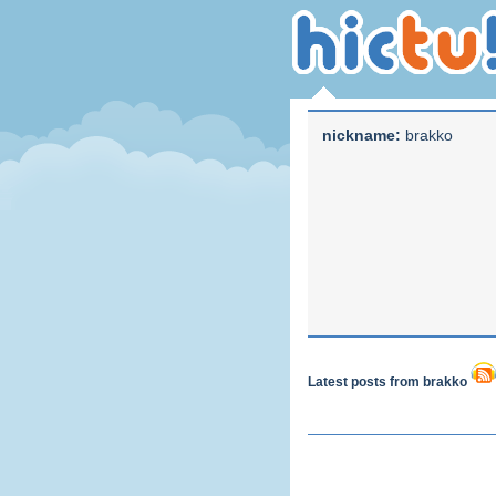
nickname:
brakko
Latest posts from brakko