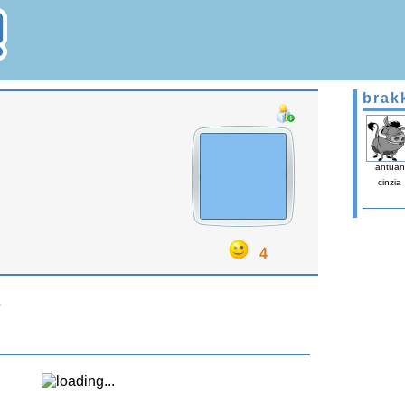
brak
antuan
cinzia
4