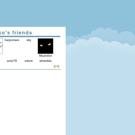
ko's friends
harpomarx
sky
Muzedon
anto79
ettore
stmedda
(
All
)