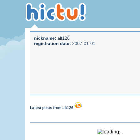
nickname:
alt126
registration date:
2007-01-01
Latest posts from alt126