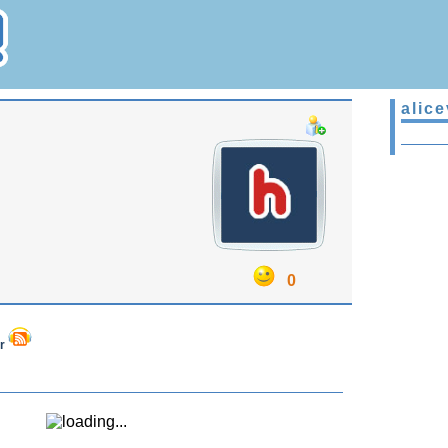
alice
0
er