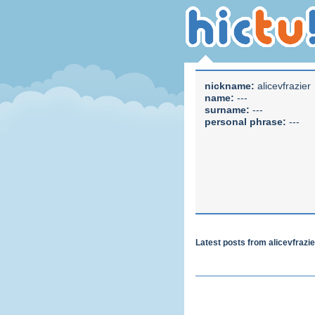
nickname:
alicevfrazier
name:
---
surname:
---
personal phrase:
---
Latest posts from alicevfrazi