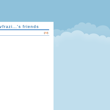
vfrazi...'s friends
(
All
)