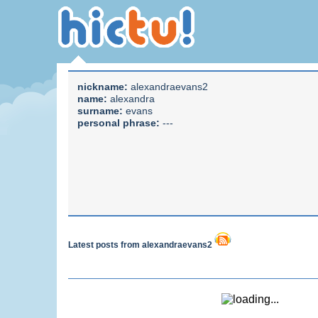
nickname:
alexandraevans2
name:
alexandra
surname:
evans
personal phrase:
---
Latest posts from alexandraevans2