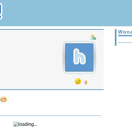
Wona
0