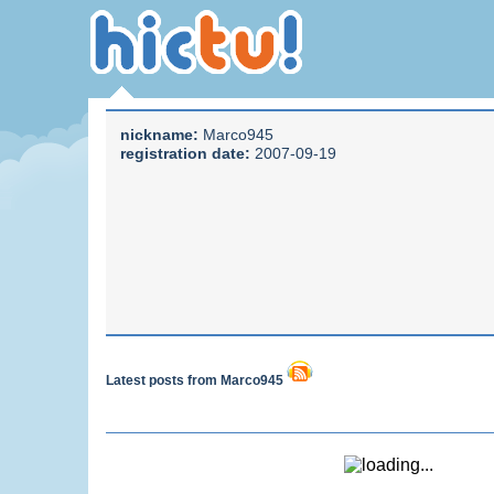
nickname:
Marco945
registration date:
2007-09-19
Latest posts from Marco945