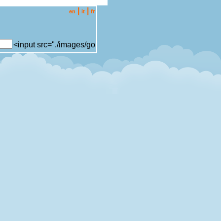
|
|
en
it
fr
<input src="./images/go