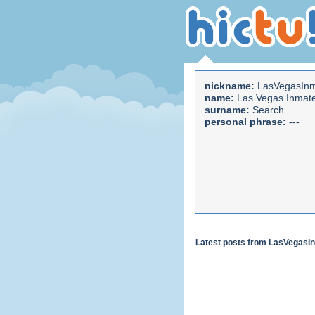
nickname:
LasVegasIn
name:
Las Vegas Inmat
surname:
Search
personal phrase:
---
Latest posts from LasVegas