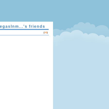
egasInm...'s friends
(
All
)