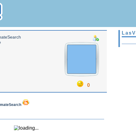
LasV
mateSearch
e
0
InmateSearch