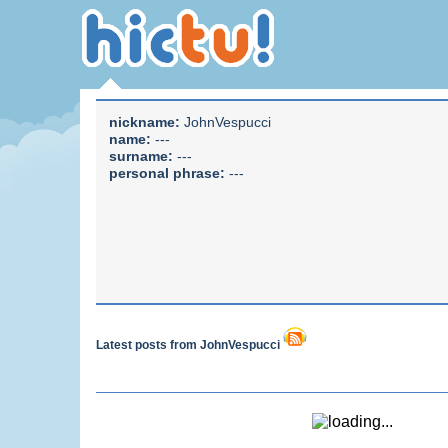
nickname:
JohnVespucci
name:
---
surname:
---
personal phrase:
---
Latest posts from JohnVespucci