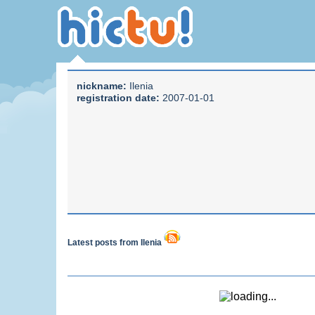
nickname:
Ilenia
registration date:
2007-01-01
Latest posts from Ilenia