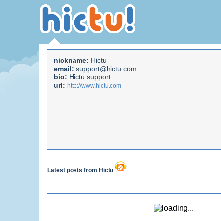
nickname:
Hictu
email:
support@hictu.com
bio:
Hictu support
url:
http://www.hictu.com
Latest posts from Hictu