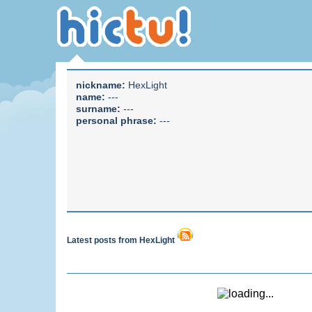
nickname:
HexLight
name:
---
surname:
---
personal phrase:
---
Latest posts from HexLight