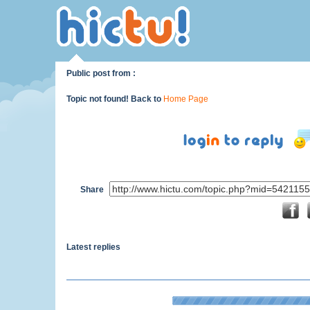
Public post from :
Topic not found! Back to
Home Page
Share
Latest replies