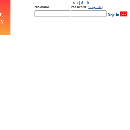
en
|
it
|
fr
Nickname
Password (
)
Forgot it?