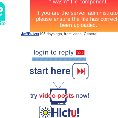
JeffPulver
108 days ago, from
video
,
General