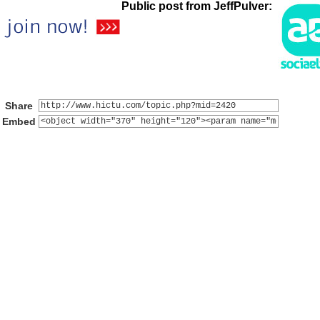
Public post from JeffPulver:
Share
Embed