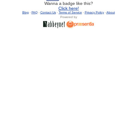
Wanna a badge like this?
Click here!
Blog
-
FAQ
-
Contact Us
-
Terms of Service
-
Privacy Policy
-
About
Powered by