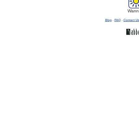
Wanna
Blog
-
FAQ
-
Contact U