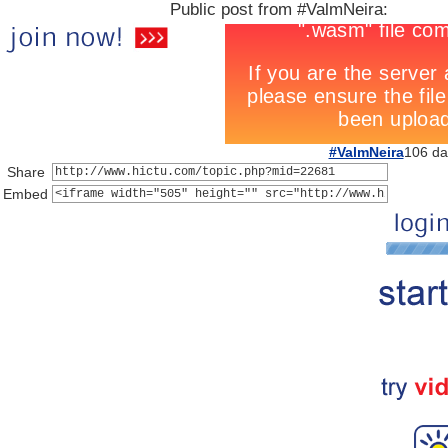
Public post from #ValmNeira:
#ValmNeira
106 da
Share
Embed