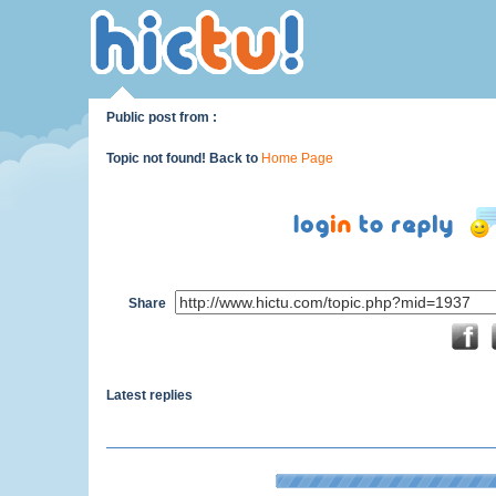
Public post from :
Topic not found! Back to
Home Page
Share
Latest replies