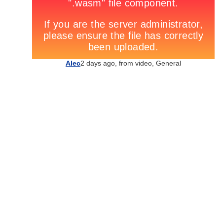
Alec
2 days ago, from
video
,
General