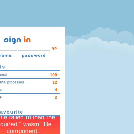
ds
109
eral
12
ernal processes
4
ws
2
IP
favourite