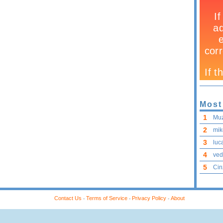
Most
1
Mu
2
mik
3
luca
4
ved
5
Cin
Contact Us
Terms of Service
Privacy Policy
About
-
-
-