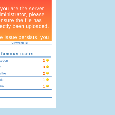
Comments (1)
 famous users
3
zedon
3
e
2
filos
1
der
1
zia