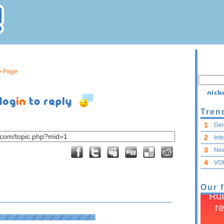
 Page
Tren
1
Gen
2
Int
3
Ne
4
VO
Our 